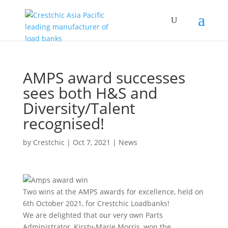
AMPS award successes
sees both H&S and
Diversity/Talent
recognised!
by
Crestchic
|
Oct 7, 2021
|
News
Two wins at the AMPS awards for excellence, held on
6th October 2021, for Crestchic Loadbanks!
We are delighted that our very own Parts
Administrator, Kirsty-Marie Morris, won the