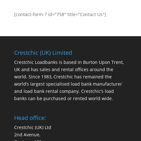
[contact-form-7 id="758" title="Contact Us"]
Crestchic (UK) Limited
Crestchic Loadbanks is based in Burton Upon Trent,
UK and has sales and rental offices around the
world. Since 1983, Crestchic has remained the
world’s largest specialised load bank manufacturer
and load bank rental company. Crestchic’s load
banks can be purchased or rented world wide.
Head office:
Crestchic (UK) Ltd
2nd Avenue,