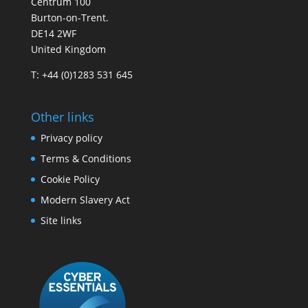
Centrum 100
Burton-on-Trent.
DE14 2WF
United Kingdom
T: +44 (0)1283 531 645
Other links
Privacy policy
Terms & Conditions
Cookie Policy
Modern Slavery Act
Site links