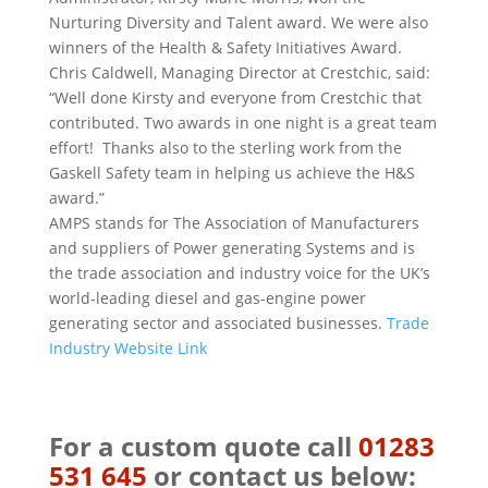
Nurturing Diversity and Talent award.
We were also
winners of the Health & Safety Initiatives Award.
Chris Caldwell, Managing Director at Crestchic, said:
“Well done Kirsty and everyone from Crestchic that
contributed. Two awards in one night is a great team
effort! Thanks also to the sterling work from the
Gaskell Safety team in helping us achieve the H&S
award.”
AMPS stands for The Association of Manufacturers
and suppliers of Power generating Systems and is
the trade association and industry voice for the UK’s
world-leading diesel and gas-engine power
generating sector and associated businesses.
Trade
Industry Website Link
For a custom quote call
01283
531 645
or contact us below: