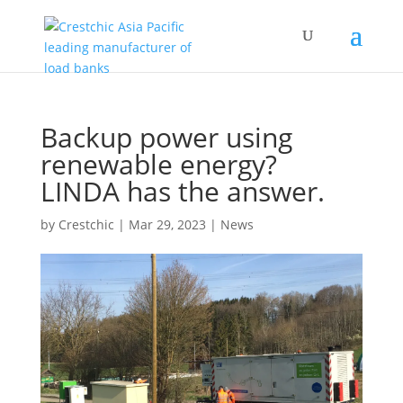
Backup power using
renewable energy?
LINDA has the answer.
by
Crestchic
|
Mar 29, 2023
|
News