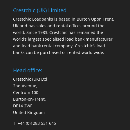
Crestchic (UK) Limited
Crestchic Loadbanks is based in Burton Upon Trent,
UK and has sales and rental offices around the
world. Since 1983, Crestchic has remained the
world’s largest specialised load bank manufacturer
and load bank rental company. Crestchic’s load
banks can be purchased or rented world wide.
Head office:
Crestchic (UK) Ltd
2nd Avenue,
Centrum 100
Burton-on-Trent.
DE14 2WF
United Kingdom
T: +44 (0)1283 531 645