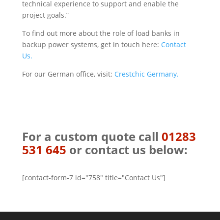
technical experience to support and enable the
project goals.”
To find out more about the role of load banks in
backup power systems, get in touch here:
Contact
Us.
For our German office, visit:
Crestchic Germany.
For a custom quote call
01283
531 645
or contact us below:
[contact-form-7 id="758" title="Contact Us"]