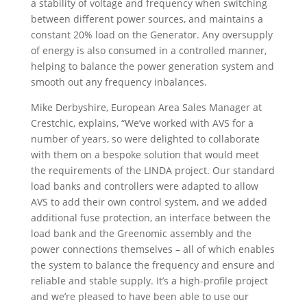
a stability of voltage and frequency when switching
between different power sources, and maintains a
constant 20% load on the Generator.
Any oversupply
of energy is also consumed in a controlled manner,
helping to balance the power generation system and
smooth out any frequency inbalances.
Mike Derbyshire, European
Area Sales Manager at
Crestchic, explains, “
We’ve worked with AVS for a
number of years, so were delighted to collaborate
with them on a bespoke solution that would meet
the requirements of the LINDA project. Our standard
load banks and controllers were adapted to allow
AVS to add their own control system, and we added
additional fuse protection, an interface between the
load bank and the Greenomic assembly and the
power connections themselves – all of which enables
the system to balance the frequency and ensure and
reliable and stable supply. It’s a high-profile project
and we’re pleased to have been able to use our