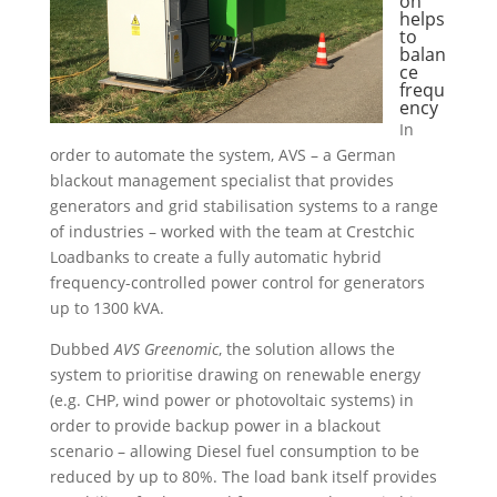
on
helps
to
balan
ce
frequ
ency
In
order to automate the system, AVS – a German
blackout management specialist that provides
generators and grid stabilisation systems to a range
of industries – worked with the team at Crestchic
Loadbanks to create a fully automatic hybrid
frequency-controlled power control for generators
up to 1300 kVA.
Dubbed
AVS Greenomic
, the solution allows the
system to prioritise drawing on renewable energy
(e.g. CHP, wind power or photovoltaic systems) in
order to provide backup power in a blackout
scenario – allowing Diesel fuel consumption to be
reduced by up to 80%.
The load bank itself provides