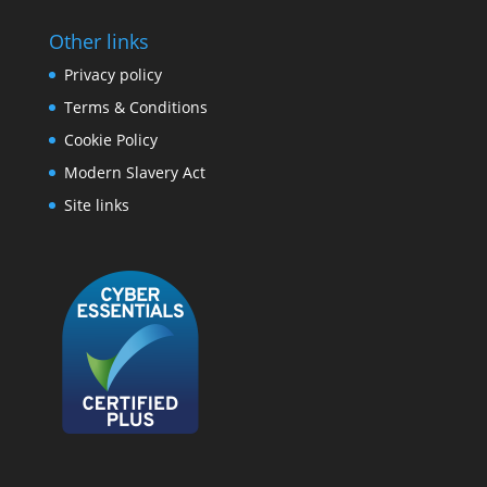
Other links
Privacy policy
Terms & Conditions
Cookie Policy
Modern Slavery Act
Site links