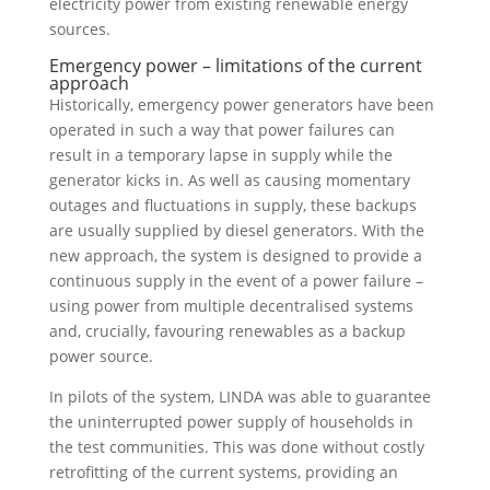
electricity power from existing renewable energy
sources.
Emergency power – limitations of the current
approach
Historically, emergency power generators have been
operated in such a way that power failures can
result in a temporary lapse in supply while the
generator kicks in. As well as causing momentary
outages and fluctuations in supply, these backups
are usually supplied by diesel generators. With the
new approach, the system is designed to provide a
continuous supply in the event of a power failure –
using power from multiple decentralised systems
and, crucially, favouring renewables as a backup
power source.
In pilots of the system, LINDA was able to guarantee
the uninterrupted power supply of households in
the test communities. This was done without costly
retrofitting of the current systems, providing an