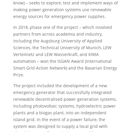
know) – seeks to explore, test and implement ways of
making power generation systems use renewable
energy sources for emergency power supplies.
In 2018, phase one of the project – which involved
partners from across academia and industry,
including the Augsburg University of Applied
Sciences, the Technical University of Munich, LEW
Verteilnetz and LEW Wasserkraft, and KIMA
automation – won the ISGAN Award (International
Smart Grid Action Network) and the Bavarian Energy
Prize.
The project included the development of
a new
emergency generator that successfully integrated
renewable decentralised power generation systems,
including photovoltaic systems, hydroelectric power
plants and a biogas plant, into an independent
island grid. In the event of a power failure, the
system was designed to supply a local grid with