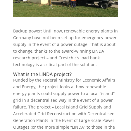
Backup power: Until now, renewable energy plants in
Germany have not been set up for emergency power
supply in the event of a power outage. That is about
to change, thanks to the award-winning
LINDA
research project – and Crestchic’s load bank
technology is a critical part of the solution.
What is the LINDA project?
Funded by the Federal Ministry for Economic Affairs
and Energy, the project looks at how renewable
energy plants could supply power to a local “island”
grid in a decentralised way in the event of a power
failure. The project – Local Island Grid Supply and
Accelerated Grid Reconstruction with Decentralised
Generation Plants in the Event of Large-scale Power
Outages (or the more simple “LINDA” to those in the