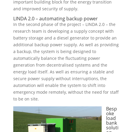
important building block for the energy transition
and improved security of supply.
LINDA 2.0 – automating backup power
In the second phase of the project – LINDA 2.0 – the
research team is developing a supply concept with
battery storage and a diesel generator to provide an
additional backup power supply. As well as providing
a backup, the system is being designed to
automatically balance the fluctuating power
generation from decentralised systems and the
energy load itself. As well as ensuring a stable and
secure power supply without interruptions,
the
automation will enable the system to shift into
emergency mode remotely, without the need for staff
to be on site.
Besp
oke
load
bank
soluti