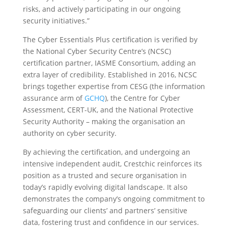
risks, and actively participating in our ongoing
security initiatives.”
The Cyber Essentials Plus certification is verified by
the National Cyber Security Centre’s (NCSC)
certification partner, IASME Consortium, adding an
extra layer of credibility. Established in 2016, NCSC
brings together expertise from CESG (the information
assurance arm of
GCHQ
), the Centre for Cyber
Assessment, CERT-UK, and the National Protective
Security Authority – making the organisation an
authority on cyber security.
By achieving the certification, and undergoing an
intensive independent audit, Crestchic reinforces its
position as a trusted and secure organisation in
today’s rapidly evolving digital landscape. It also
demonstrates the company’s ongoing commitment to
safeguarding our clients’ and partners’ sensitive
data, fostering trust and confidence in our services.