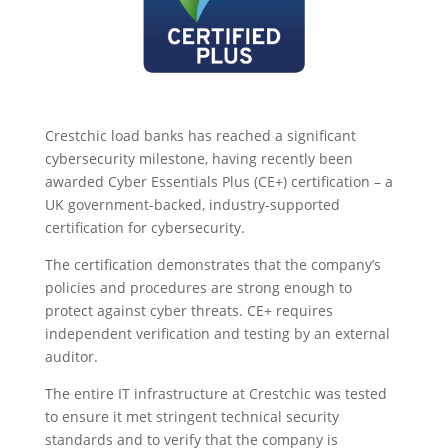
Crestchic load banks has reached a significant
cybersecurity milestone, having recently been
awarded Cyber Essentials Plus (CE+) certification – a
UK government-backed, industry-supported
certification for cybersecurity.
The certification demonstrates that the company’s
policies and procedures are strong enough to
protect against cyber threats. CE+ requires
independent verification and testing by an external
auditor.
The entire IT infrastructure at Crestchic was tested
to ensure it met stringent technical security
standards and to verify that the company is