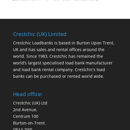
Crestchic (UK) Limited
Crestchic Loadbanks is based in Burton Upon Trent,
UK and has sales and rental offices around the
world. Since 1983, Crestchic has remained the
world’s largest specialised load bank manufacturer
and load bank rental company. Crestchic’s load
banks can be purchased or rented world wide.
Head office:
Crestchic (UK) Ltd
2nd Avenue,
Centrum 100
Burton-on-Trent.
DE14 2WF