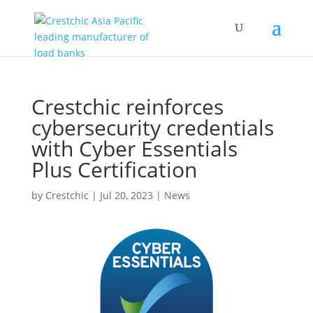
Crestchic reinforces
cybersecurity credentials
with Cyber Essentials
Plus Certification
by
Crestchic
|
Jul 20, 2023
|
News