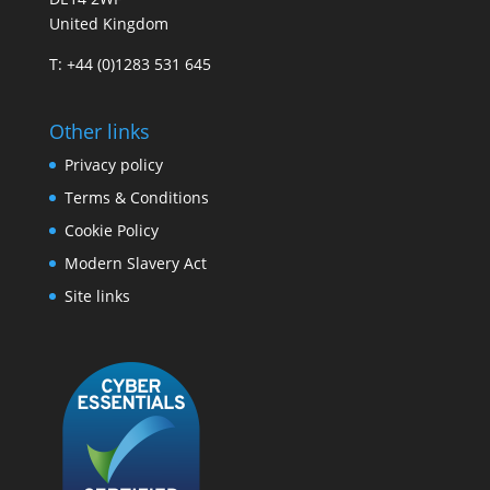
United Kingdom
T: +44 (0)1283 531 645
Other links
Privacy policy
Terms & Conditions
Cookie Policy
Modern Slavery Act
Site links