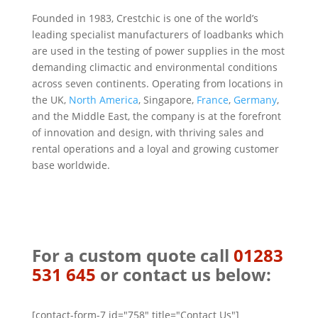
Founded in 1983, Crestchic is one of the world’s
leading specialist manufacturers of loadbanks which
are used in the testing of power supplies in the most
demanding climactic and environmental conditions
across seven continents. Operating from locations in
the UK,
North America
, Singapore,
France
,
Germany
,
and the Middle East, the company is at the forefront
of innovation and design, with thriving sales and
rental operations and a loyal and growing customer
base worldwide.
For a custom quote call
01283
531 645
or contact us below:
[contact-form-7 id="758" title="Contact Us"]