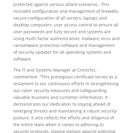
protected against various attack scenarios.. This
included configuration and management of firewalls;
secure configuration of all servers, laptops and
desktop computers; user access control to ensure all
user passwords are fully secure and systems are
using multi-factor authentication; malware, virus and
ransomware protection software and management
of security updates for all operating systems and
software.
The IT and Systems Manager at Crestchic,
commented:
“
This prestigious certificate serves as a
testament to our continuous efforts in strengthening
our cyber security measures and safeguarding
valuable business and customer information. It
demonstrates our dedication to staying ahead of
emerging threats and maintaining a robust security
posture.
It also reflects the efforts and diligence of
the entire team when it comes to adhering to
security protocols, staying vigilant against potential