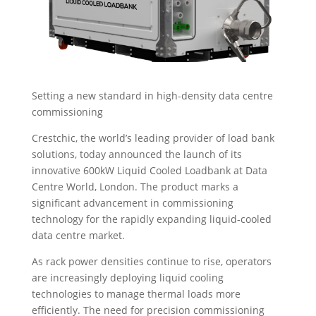
Setting a new standard in high-density data centre
commissioning
Crestchic, the world’s leading provider of load bank
solutions, today announced the launch of its
innovative 600kW Liquid Cooled Loadbank at Data
Centre World, London. The product marks a
significant advancement in commissioning
technology for the rapidly expanding liquid-cooled
data centre market.
As rack power densities continue to rise, operators
are increasingly deploying liquid cooling
technologies to manage thermal loads more
efficiently. The need for precision commissioning