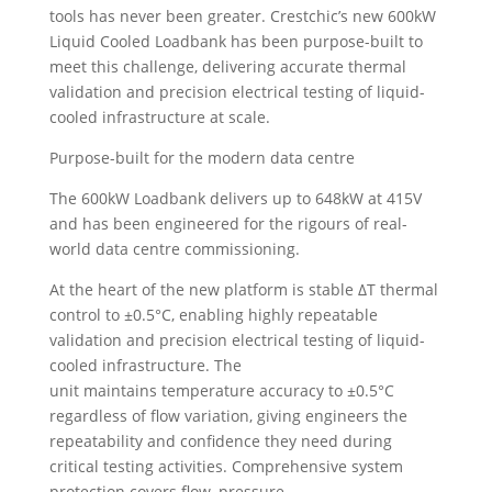
tools has never been greater. Crestchic’s new 600kW
Liquid Cooled Loadbank has been purpose-built to
meet this challenge, delivering accurate thermal
validation and precision electrical testing of liquid-
cooled infrastructure at scale.
Purpose-built for the modern data centre
The 600kW Loadbank delivers up to 648kW at 415V
and has been engineered for the rigours of real-
world data centre commissioning.
At the heart of the new platform is stable ΔT thermal
control to ±0.5°C, enabling highly repeatable
validation and precision electrical testing of liquid-
cooled infrastructure. The
unit maintains temperature accuracy to ±0.5°C
regardless of flow variation, giving engineers the
repeatability and confidence they need during
critical testing activities. Comprehensive system
protection covers flow, pressure,