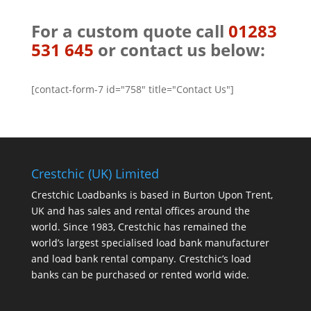
For a custom quote call
01283
531 645
or contact us below:
[contact-form-7 id="758" title="Contact Us"]
Crestchic (UK) Limited
Crestchic Loadbanks is based in Burton Upon Trent,
UK and has sales and rental offices around the
world. Since 1983, Crestchic has remained the
world’s largest specialised load bank manufacturer
and load bank rental company. Crestchic’s load
banks can be purchased or rented world wide.