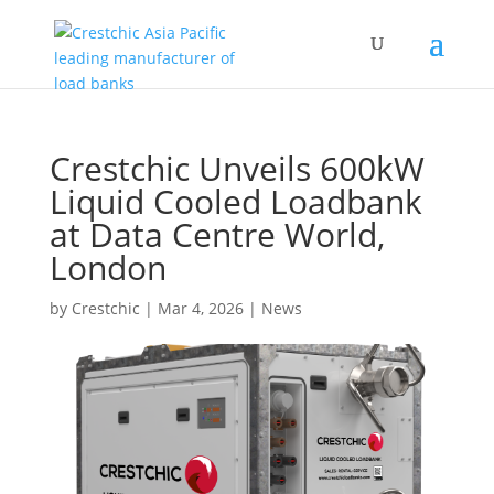
Crestchic Unveils 600kW
Liquid Cooled Loadbank
at Data Centre World,
London
by
Crestchic
|
Mar 4, 2026
|
News