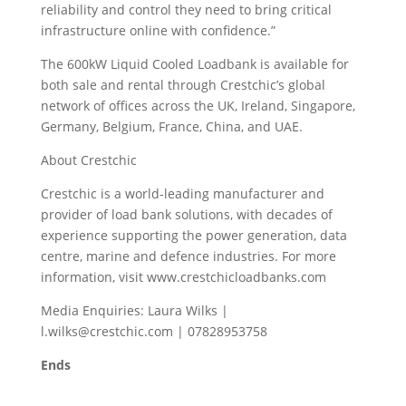
reliability and control they need to bring critical
infrastructure online with confidence.”
The 600kW Liquid Cooled Loadbank is available for
both sale and rental through Crestchic’s global
network of offices across the UK, Ireland, Singapore,
Germany, Belgium, France, China, and UAE.
About Crestchic
Crestchic is a world-leading manufacturer and
provider of load bank solutions, with decades of
experience supporting the power generation, data
centre, marine and defence industries. For more
information, visit www.crestchicloadbanks.com
Media Enquiries: Laura Wilks |
l.wilks@crestchic.com | 07828953758
Ends