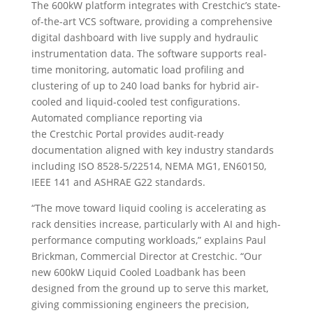
The 600kW platform integrates with Crestchic’s state-
of-the-art VCS software, providing a comprehensive
digital dashboard with live supply and hydraulic
instrumentation data. The software supports real-
time monitoring, automatic load profiling and
clustering of up to 240 load banks for hybrid air-
cooled and liquid-cooled test configurations.
Automated compliance reporting via
the Crestchic Portal provides audit-ready
documentation aligned with key industry standards
including ISO 8528-5/22514, NEMA MG1, EN60150,
IEEE 141 and ASHRAE G22 standards.
“The move toward liquid cooling is accelerating as
rack densities increase, particularly with AI and high-
performance computing workloads,” explains Paul
Brickman, Commercial Director at Crestchic. “Our
new 600kW Liquid Cooled Loadbank has been
designed from the ground up to serve this market,
giving commissioning engineers the precision,