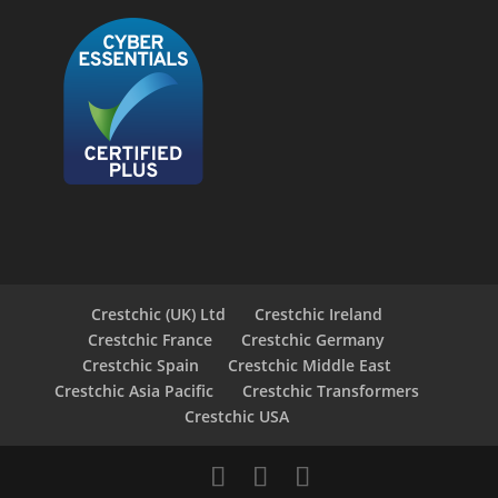
Crestchic (UK) Ltd
Crestchic Ireland
Crestchic France
Crestchic Germany
Crestchic Spain
Crestchic Middle East
Crestchic Asia Pacific
Crestchic Transformers
Crestchic USA