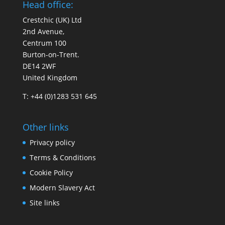
Head office:
Crestchic (UK) Ltd
2nd Avenue,
Centrum 100
Burton-on-Trent.
DE14 2WF
United Kingdom
T: +44 (0)1283 531 645
Other links
Privacy policy
Terms & Conditions
Cookie Policy
Modern Slavery Act
Site links