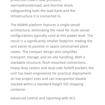
overload/underload, and thermal shock,
safeguarding both the load bank and the
infrastructure it is connected to.
The 600kW platform features a single-vessel
architecture, eliminating the need for multi-vessel
configurations typically used at this power level. The
result is a significantly smaller footprint, making the
unit easier to position in space-constrained plant
rooms. The compact design also simplifies
transport, storage, and on-site handling. With a
stackable structure, flush-mounted connections,
heavy-duty castors and dual-side forklift pockets, the
unit has been engineered for practical deployment
on live project sites and can transported double
stacked within a standard height ISO shipping
container.
Advanced control and reporting with VCS