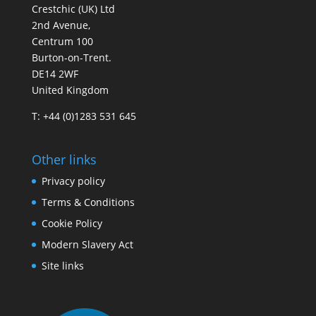
Crestchic (UK) Ltd
2nd Avenue,
Centrum 100
Burton-on-Trent.
DE14 2WF
United Kingdom
T: +44 (0)1283 531 645
Other links
Privacy policy
Terms & Conditions
Cookie Policy
Modern Slavery Act
Site links