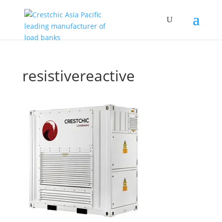
resistivereactive