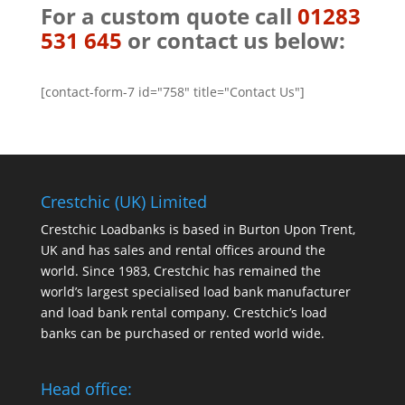
For a custom quote call
01283
531 645
or contact us below:
[contact-form-7 id="758" title="Contact Us"]
Crestchic (UK) Limited
Crestchic Loadbanks is based in Burton Upon Trent,
UK and has sales and rental offices around the
world. Since 1983, Crestchic has remained the
world’s largest specialised load bank manufacturer
and load bank rental company. Crestchic’s load
banks can be purchased or rented world wide.
Head office: