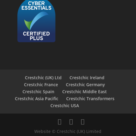
Crestchic (UK) Ltd
Crestchic Ireland
Crestchic France
Crestchic Germany
Crestchic Spain
Crestchic Middle East
Crestchic Asia Pacific
Crestchic Transformers
Crestchic USA
Website © Crestchic (UK) Limited