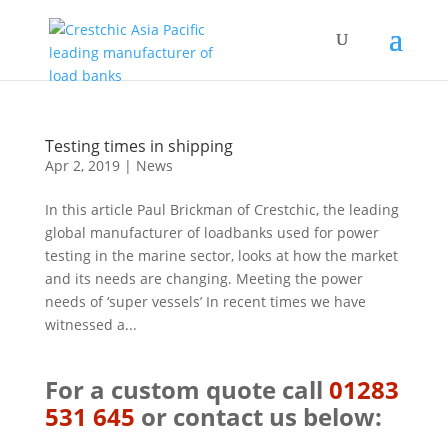
Testing times in shipping
Apr 2, 2019
|
News
In this article Paul Brickman of Crestchic, the leading
global manufacturer of loadbanks used for power
testing in the marine sector, looks at how the market
and its needs are changing. Meeting the power
needs of ‘super vessels’ In recent times we have
witnessed a...
For a custom quote call
01283
531 645
or contact us below: