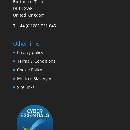
Burton-on-Trent.
DE14 2WF
United Kingdom
T: +44 (0)1283 531 645
Other links
Privacy policy
Terms & Conditions
Cookie Policy
Modern Slavery Act
Site links