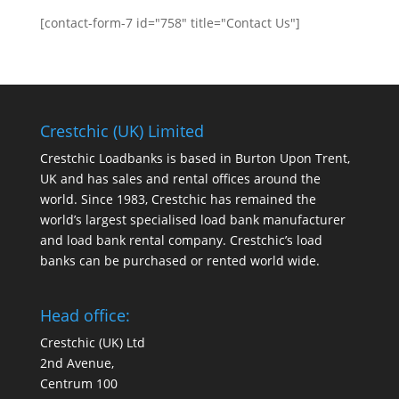
[contact-form-7 id="758" title="Contact Us"]
Crestchic (UK) Limited
Crestchic Loadbanks is based in Burton Upon Trent,
UK and has sales and rental offices around the
world. Since 1983, Crestchic has remained the
world’s largest specialised load bank manufacturer
and load bank rental company. Crestchic’s load
banks can be purchased or rented world wide.
Head office:
Crestchic (UK) Ltd
2nd Avenue,
Centrum 100