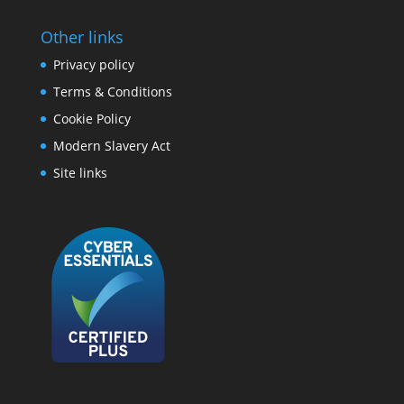
Other links
Privacy policy
Terms & Conditions
Cookie Policy
Modern Slavery Act
Site links