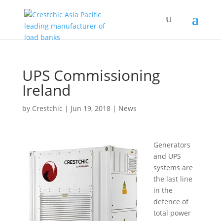
UPS Commissioning
Ireland
by
Crestchic
|
Jun 19, 2018
|
News
Generators
and UPS
systems are
the last line
in the
defence of
total power