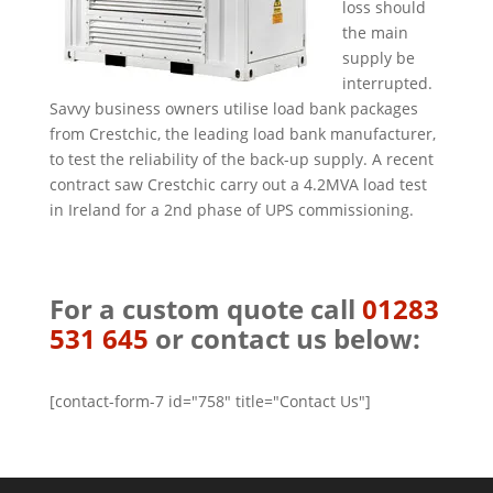
loss should
the main
supply be
interrupted.
Savvy business owners utilise load bank packages
from Crestchic, the leading load bank manufacturer,
to test the reliability of the back-up supply. A recent
contract saw Crestchic carry out a 4.2MVA load test
in Ireland for a 2nd phase of UPS commissioning.
For a custom quote call
01283
531 645
or contact us below:
[contact-form-7 id="758" title="Contact Us"]