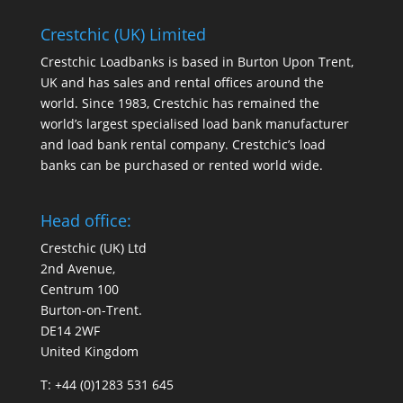
Crestchic (UK) Limited
Crestchic Loadbanks is based in Burton Upon Trent,
UK and has sales and rental offices around the
world. Since 1983, Crestchic has remained the
world’s largest specialised load bank manufacturer
and load bank rental company. Crestchic’s load
banks can be purchased or rented world wide.
Head office:
Crestchic (UK) Ltd
2nd Avenue,
Centrum 100
Burton-on-Trent.
DE14 2WF
United Kingdom
T: +44 (0)1283 531 645